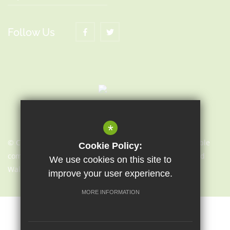
Follow Us
*
© Copyright 2021 | Sapientia Education Trust, a charitable
Cookie Policy:
company limited by guarantee registered in England and
We use cookies on this site to
Wales with company number 7466353
improve your user experience.
MORE INFORMATION
Sitemap
Terms of Use
Cookie Usage
Privacy Notice