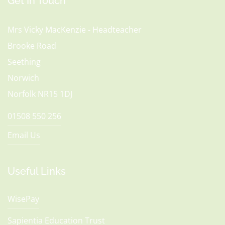
Get In Touch
Mrs Vicky MacKenzie - Headteacher
Brooke Road
Seething
Norwich
Norfolk NR15 1DJ
01508 550 256
Email Us
Useful Links
WisePay
Sapientia Education Trust