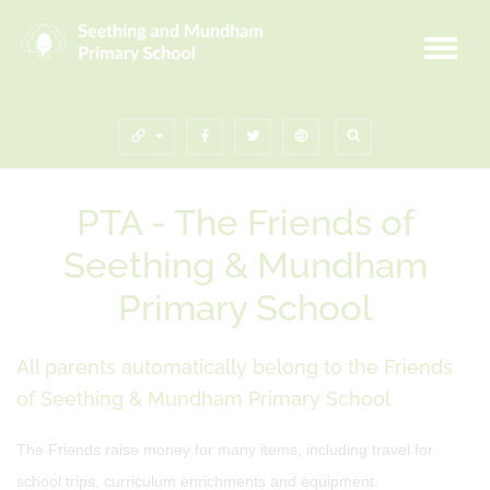
PTA - The Friends of
Seething & Mundham
Primary School
All parents automatically belong to the Friends
of Seething & Mundham Primary School
The Friends raise money for many items, including travel for
school trips, curriculum enrichments and equipment.