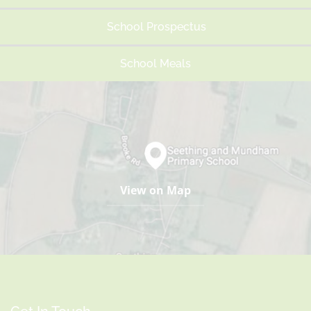
School Prospectus
School Meals
View on Map