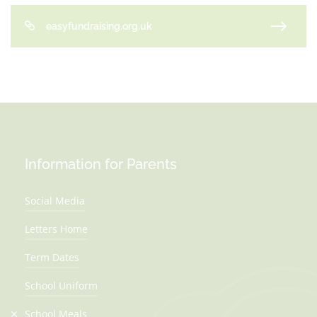
easyfundraising.org.uk
Information for Parents
Social Media
Letters Home
Term Dates
School Uniform
School Meals