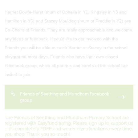
Harriet Dowle-Hurst (mum of Ophelia in Y1, Kingsley in Y3 and
Hamilton in Y6) and Stacey Moulding (mum of Freddie in Y2) are
Co-Chairs of Friends. They are really approachable and welcome
any ideas or feedback. If you’d like to get involved with the
Friends you will be able to catch Harriet or Stacey in the school
playground most days. Friends also have their own closed
Facebook group, which all parents and carers of the school are
invited to join:
Friends of Seething and Mundham Facebook
group
The Friends of Seething and Mundham Primary School are
registered with Easyfundraising. Please sign up to support us
– it’s completely FREE and we receive donations every time
you shop. Thank you so much!