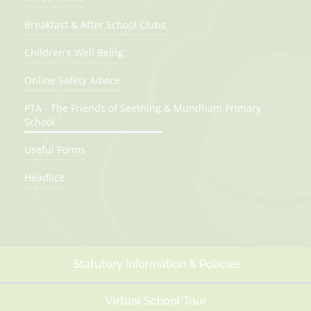
Breakfast & After School Clubs
Children's Well Being
Online Safety Advice
PTA - The Friends of Seething & Mundham Primary
School
Useful Forms
Headlice
Statutory Information & Policies
Virtual School Tour