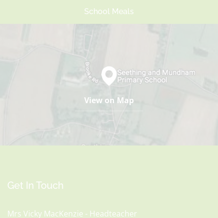
School Meals
View on Map
Get In Touch
Mrs Vicky MacKenzie - Headteacher