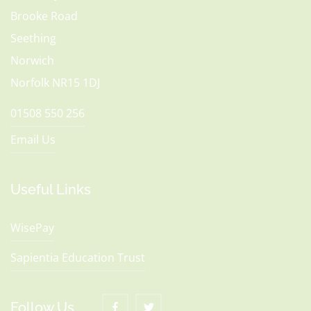
Brooke Road
Seething
Norwich
Norfolk NR15 1DJ
01508 550 256
Email Us
Useful Links
WisePay
Sapientia Education Trust
Follow Us