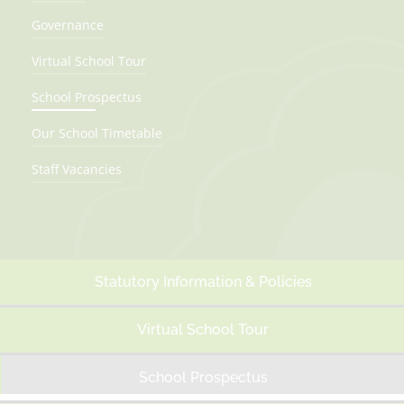
Governance
Virtual School Tour
School Prospectus
Our School Timetable
Staff Vacancies
Statutory Information & Policies
Virtual School Tour
School Prospectus