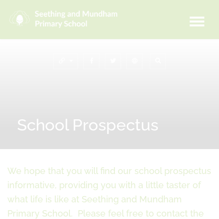
School Prospectus
We hope that you will find our school prospectus
informative, providing you with a little taster of
what life is like at Seething and Mundham
Primary School. Please feel free to contact the