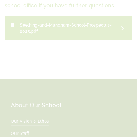
school office if you have further questions.
Seething-and-Mundham-School-Prospectus-
2025.pdf
About Our School
Our Vision & Ethos
Our Staff