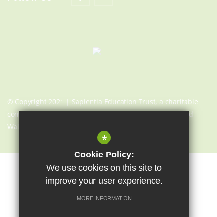
© Copyright 2021 | Sapientia Education Trust, a charitable
company limited by guarantee registered in England and
Wales with company number 7466353
*
Cookie Policy:
We use cookies on this site to
Sitemap
Terms of Use
Cookie Usage
Privacy Notice
improve your user experience.
High Visibility Version
MORE INFORMATION