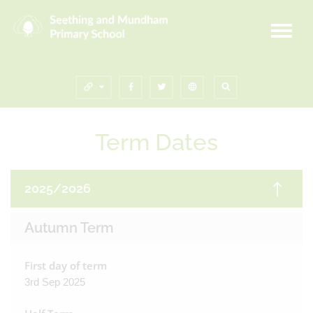
Term Dates
2025/2026
Autumn Term
First day of term
3rd Sep 2025