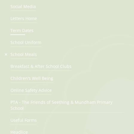
Social Media
Last day of term
Letters Home
18th Dec 2026
Term Dates
Winter holidays
21st Dec 2026 - 4th Jan 2027
School Uniform
School Meals
Spring Term
Breakfast & After School Clubs
First day of term
Children's Well Being
5th Jan 2027
Online Safety Advice
Half Term
PTA - The Friends of Seething & Mundham Primary
15th Feb 2027 - 19th Feb 2027
School
Last day of term
Useful Forms
25th Mar 2027
Headlice