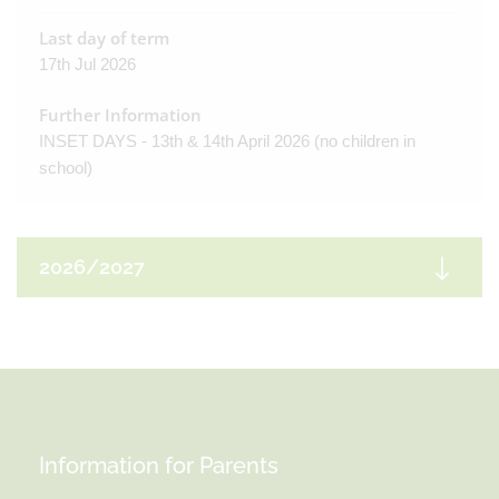
Last day of term
17th Jul 2026
Further Information
INSET DAYS - 13th & 14th April 2026 (no children in
school)
2026/2027
Autumn Term
First day of term
3rd Sep 2026
Information for Parents
Half Term
19th Oct 2026 - 30th Oct 2026