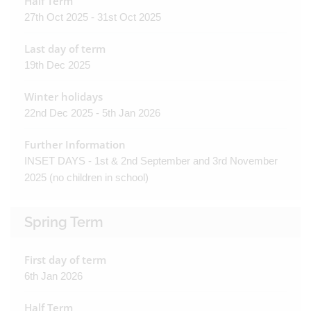
Half Term
27th Oct 2025 - 31st Oct 2025
Last day of term
19th Dec 2025
Winter holidays
22nd Dec 2025 - 5th Jan 2026
Further Information
INSET DAYS - 1st & 2nd September and 3rd November
2025 (no children in school)
Spring Term
First day of term
6th Jan 2026
Half Term