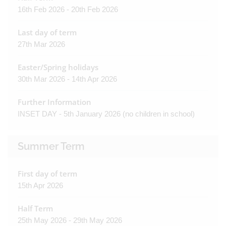
16th Feb 2026 - 20th Feb 2026
Last day of term
27th Mar 2026
Easter/Spring holidays
30th Mar 2026 - 14th Apr 2026
Further Information
INSET DAY - 5th January 2026 (no children in school)
Summer Term
First day of term
15th Apr 2026
Half Term
25th May 2026 - 29th May 2026