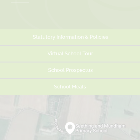
Easter/Spring holidays
26th Mar 2027 - 9th Apr 2027
Summer Term
Statutory Information & Policies
First day of term
Virtual School Tour
12th Apr 2027
Half Term
School Prospectus
31st May 2027 - 4th Jun 2027
School Meals
Last day of term
22nd Jul 2027