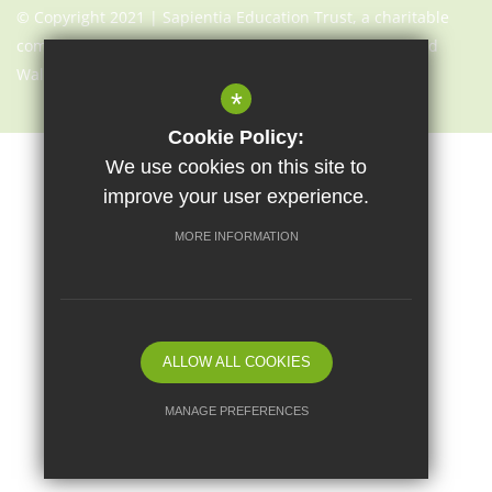
© Copyright 2021 | Sapientia Education Trust, a charitable
company limited by guarantee registered in England and
Wales with company number 7466353
*
Cookie Policy:
We use cookies on this site to
Sitemap
Terms of Use
Cookie Usage
Privacy Notice
improve your user experience.
High Visibility Version
MORE INFORMATION
Website Design By
ALLOW ALL COOKIES
MANAGE PREFERENCES
Deny Cookies
Allow All Cookies