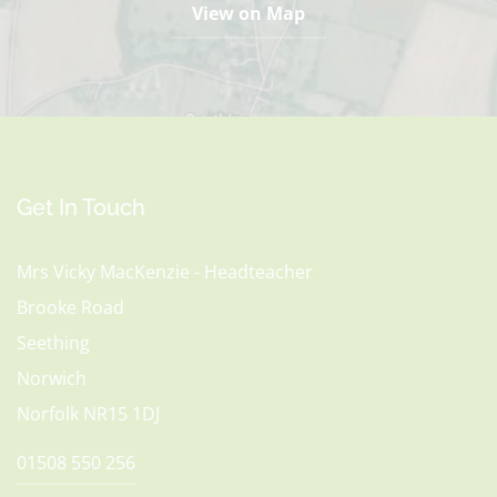
View on Map
Get In Touch
Mrs Vicky MacKenzie - Headteacher
Brooke Road
Seething
Norwich
Norfolk NR15 1DJ
01508 550 256