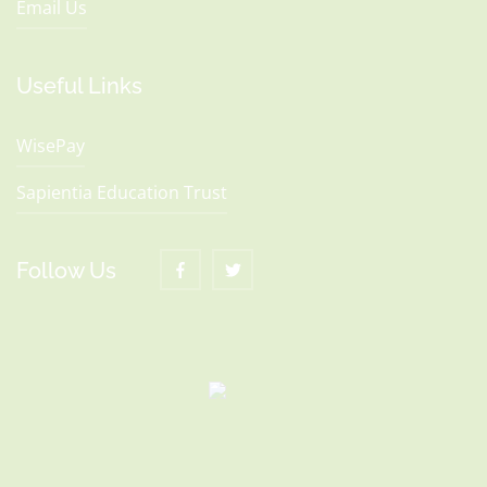
Email Us
Useful Links
WisePay
Sapientia Education Trust
Follow Us