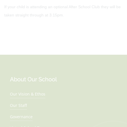
If your child is attending an optional After School Club they will be
taken straight through at 3.15pm.
About Our School
Our Vision & Ethos
Our Staff
Governance