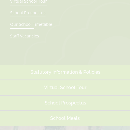
Virtual School Tour
School Prospectus
Our School Timetable
Staff Vacancies
Statutory Information & Policies
Virtual School Tour
School Prospectus
School Meals