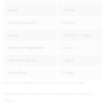
Break
10.30am
Morning Lesson 2
10.45am
Lunch
12.15pm - 1.15pm
Afternoon Registration
1.15pm
Afternoon Lesson
1.20pm
Home Time
3.15pm
Our school timetable runs for a total of 32.5hrs a week.
Our Breakfast Club opens in the school hall from 7.30am to
8.30am.