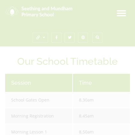
Our School Timetable
Session
Time
School Gates Open
8.30am
Morning Registration
8.45am
Morning Lesson 1
8.50am