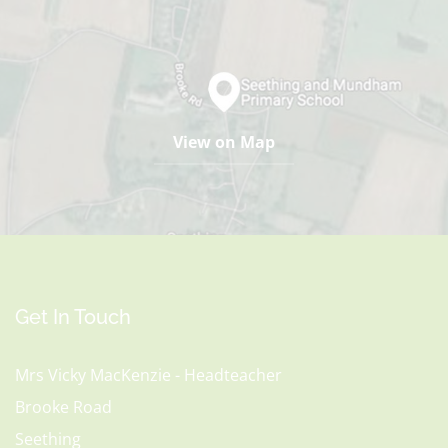
View on Map
Get In Touch
Mrs Vicky MacKenzie - Headteacher
Brooke Road
Seething