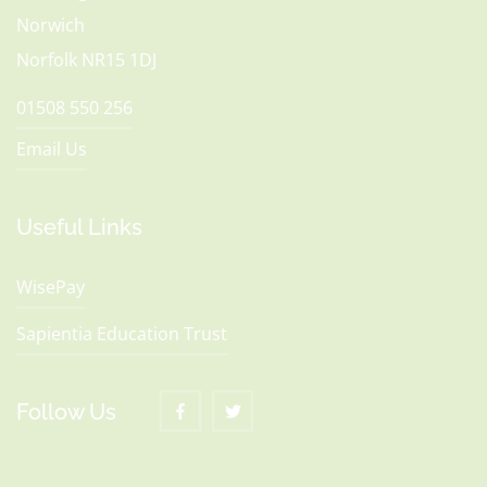
Norwich
Norfolk NR15 1DJ
01508 550 256
Email Us
Useful Links
WisePay
Sapientia Education Trust
Follow Us