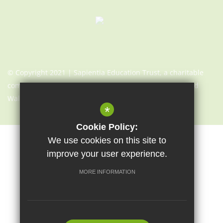
© Copyright 2021 | Sapientia Education Trust, a charitable
company limited by guarantee registered in England and
Wales with company number 7466353
*
Cookie Policy:
We use cookies on this site to
Sitemap
Terms of Use
Cookie Usage
Privacy Notice
improve your user experience.
High Visibility Version
MORE INFORMATION
Website Design By